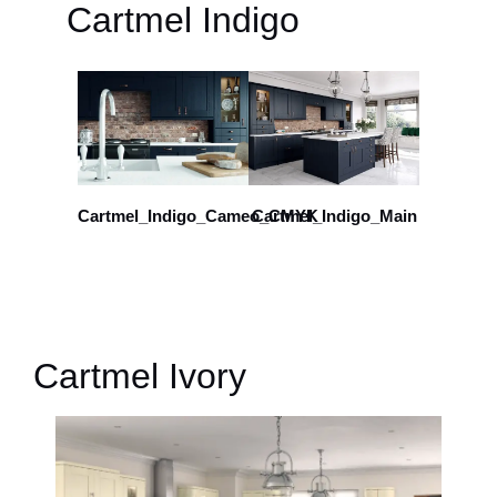
Cartmel Indigo
Cartmel_Indigo_Cameo_CMYK
Cartmel_Indigo_Main
Cartmel Ivory