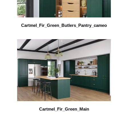
Cartmel_Fir_Green_Butlers_Pantry_cameo
Cartmel_Fir_Green_Main