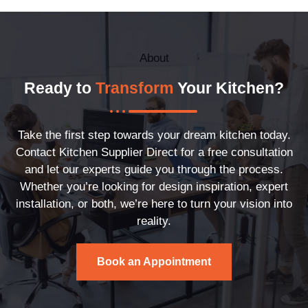
About
Ready to
Transform
Your Kitchen?
Take the first step towards your dream kitchen today.
Contact Kitchen Supplier Direct for a free consultation
and let our experts guide you through the process.
Whether you’re looking for design inspiration, expert
installation, or both, we’re here to turn your vision into
reality.
Book an Appointment