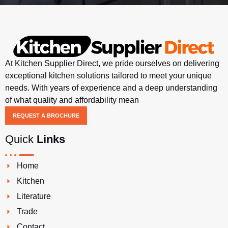
At Kitchen Supplier Direct, we pride ourselves on delivering
exceptional kitchen solutions tailored to meet your unique
needs. With years of experience and a deep understanding
of what quality and affordability mean
REQUEST A BROCHURE
Quick
Links
Home
Kitchen
Literature
Trade
Contact