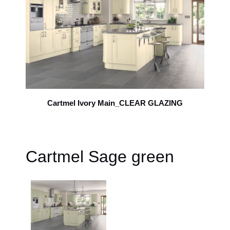
Cartmel Ivory Main_CLEAR GLAZING
Cartmel Sage green