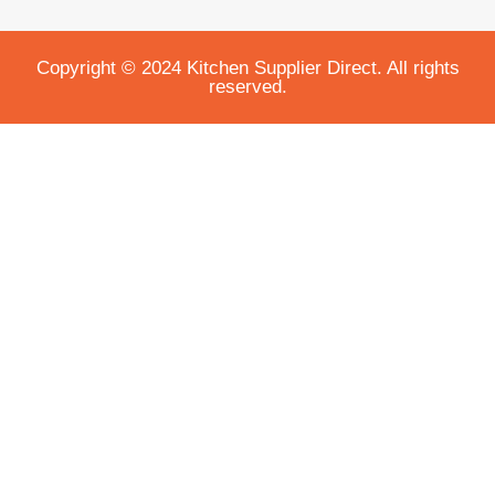
Copyright © 2024 Kitchen Supplier Direct. All rights
reserved.