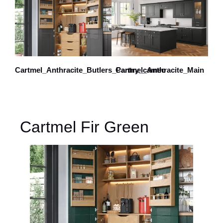
Cartmel_Anthracite_Butlers_Pantry_cameo
Cartmel_Anthracite_Main
Cartmel Fir Green