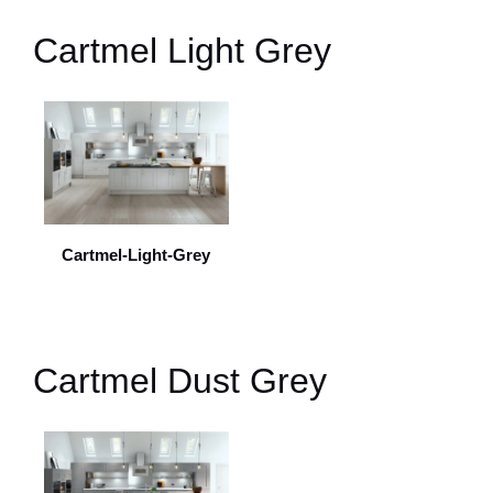
Cartmel Light Grey
Cartmel-Light-Grey
Cartmel Dust Grey