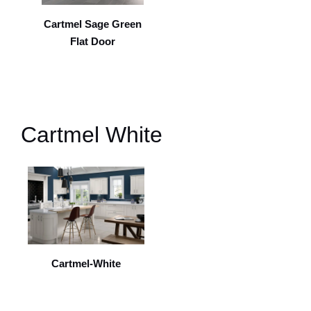
Cartmel Sage Green
Flat Door
Cartmel White
Cartmel-White