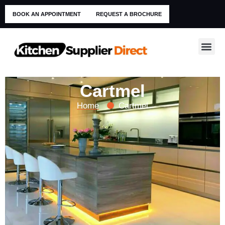
BOOK AN APPOINTMENT
REQUEST A BROCHURE
Cartmel
Home
Cartmel