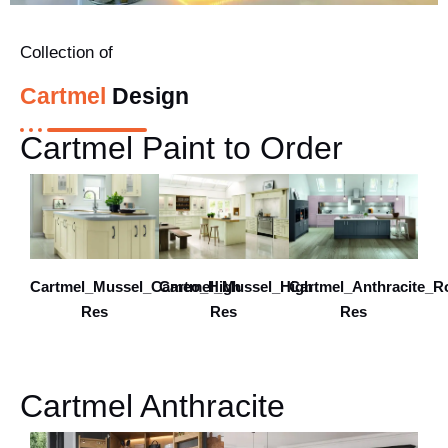
Collection of
Cartmel
Design
Cartmel Paint to Order
Cartmel_Mussel_Cameo_High
Cartmel_Mussel_High
Cartmel_Anthracite_R
Res
Res
Res
Cartmel Anthracite