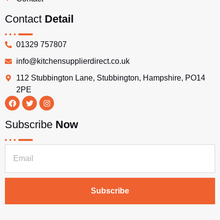
Contact
Detail
01329 757807
info@kitchensupplierdirect.co.uk
112 Stubbington Lane, Stubbington, Hampshire, PO14
2PE
Subscribe
Now
Subscribe