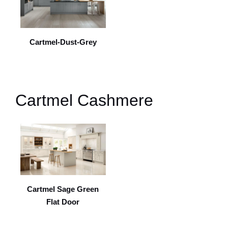
Cartmel-Dust-Grey
Cartmel Cashmere
Cartmel Sage Green
Flat Door