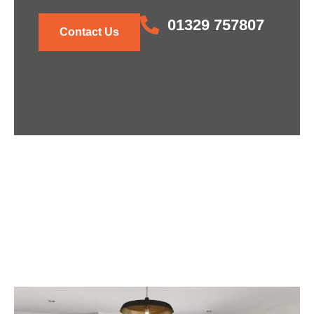
01329 757807
Contact Us