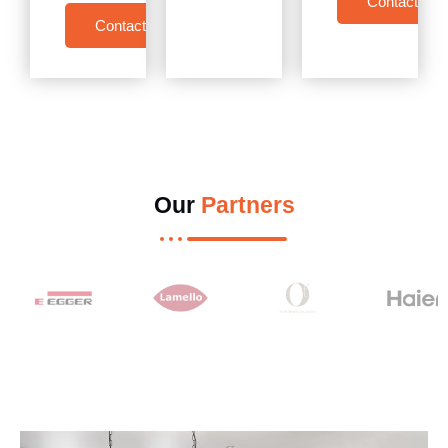
Contact Us
Contact Us
Our
Partners