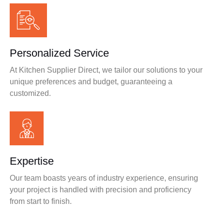
Personalized Service
At Kitchen Supplier Direct, we tailor our solutions to your
unique preferences and budget, guaranteeing a
customized.
Expertise
Our team boasts years of industry experience, ensuring
your project is handled with precision and proficiency
from start to finish.