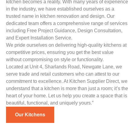
kitchen becomes a reality. With many years of experience
in the industry, we have established ourselves as a
trusted name in kitchen renovation and design. Our
dedicated team offers a comprehensive range of services
including Free Project Guidance, Design Consultation,
and Expert Installation Service.
We pride ourselves on delivering high-quality kitchens at
competitive prices, ensuring you get the best value
without compromising on style or functionality.
Located at Unit 4, Sharlands Road, Newgate Lane, we
serve trade and retail customers who can attest to our
commitment to excellence. At Kitchen Supplier Direct, we
understand that a kitchen is more than just a room; it’s the
heart of your home. Let us help you create a space that is
beautiful, functional, and uniquely yours.”
Our Kitchens