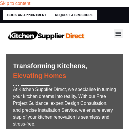
Skip to content
BOOK AN APPOINTMENT
REQUEST A BROCHURE
Transforming Kitchens,
Elevating Homes
At Kitchen Supplier Direct, we specialise in turning
your kitchen dreams into reality. With our Free
Project Guidance, expert Design Consultation,
and precise Installation Service, we ensure every
step of your kitchen renovation is seamless and
stress-free.