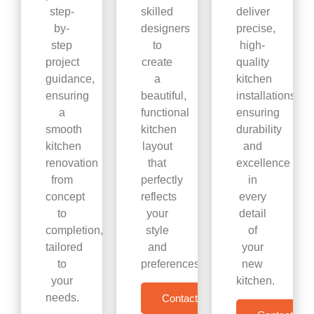
step-
skilled
deliver
by-
designers
precise,
step
to
high-
project
create
quality
guidance,
a
kitchen
ensuring
beautiful,
installations,
a
functional
ensuring
smooth
kitchen
durability
kitchen
layout
and
renovation
that
excellence
from
perfectly
in
concept
reflects
every
to
your
detail
completion,
style
of
tailored
and
your
to
preferences.
new
your
kitchen.
needs.
Contact Us