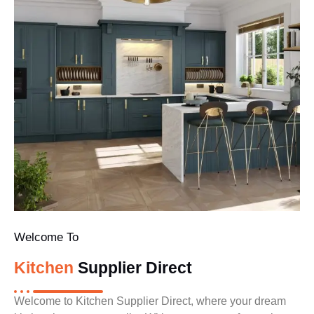
Welcome To
Kitchen
Supplier Direct
Welcome to Kitchen Supplier Direct, where your dream