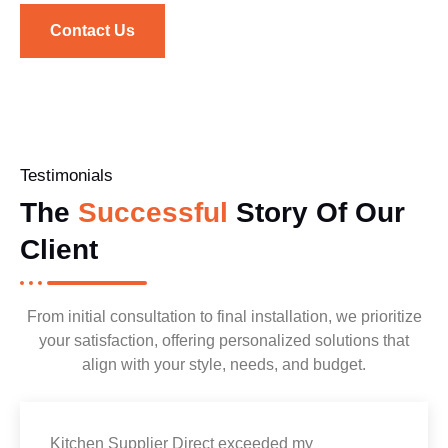
Contact Us
Testimonials
The
Successful
Story Of Our
Client
From initial consultation to final installation, we prioritize
your satisfaction, offering personalized solutions that
align with your style, needs, and budget.
Kitchen Supplier Direct exceeded my