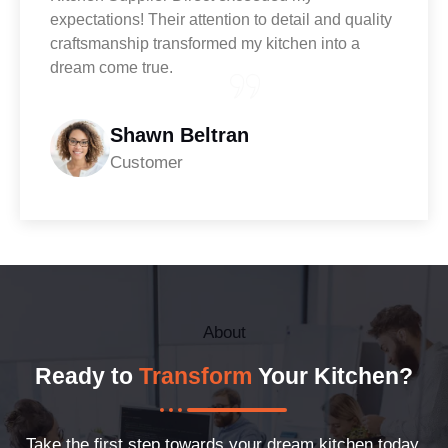
expectations! Their attention to detail and quality
craftsmanship transformed my kitchen into a
dream come true.
Shawn Beltran
Customer
About
Ready to
Transform
Your Kitchen?
Take the first step towards your dream kitchen today.