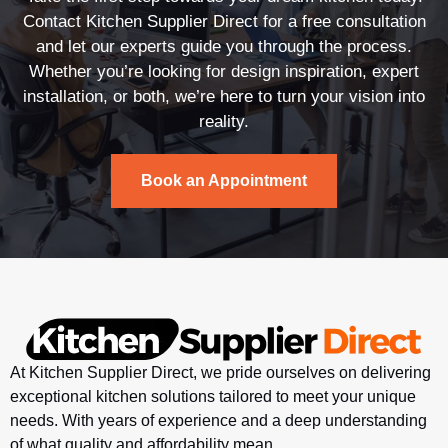
Contact Kitchen Supplier Direct for a free consultation
and let our experts guide you through the process.
Whether you’re looking for design inspiration, expert
installation, or both, we’re here to turn your vision into
reality.
Book an Appointment
At Kitchen Supplier Direct, we pride ourselves on delivering
exceptional kitchen solutions tailored to meet your unique
needs. With years of experience and a deep understanding
of what quality and affordability mean