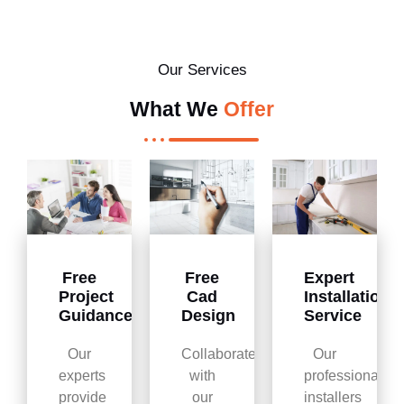
Our Services
What We
Offer
Free
Free
Expert
Project
Cad
Installation
Guidance
Design
Service
Our
Collaborate
Our
experts
with
professional
provide
our
installers