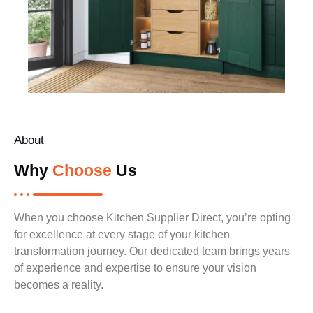
About
Why
Choose
Us
When you choose Kitchen Supplier Direct, you’re opting
for excellence at every stage of your kitchen
transformation journey. Our dedicated team brings years
of experience and expertise to ensure your vision
becomes a reality.