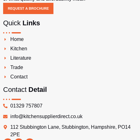
REQUEST A BROCHURE
Quick
Links
Home
Kitchen
Literature
Trade
Contact
Contact
Detail
01329 757807
info@kitchensupplierdirect.co.uk
112 Stubbington Lane, Stubbington, Hampshire, PO14
2PE